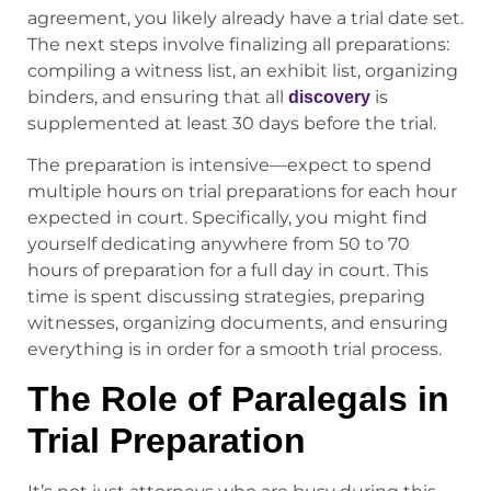
agreement, you likely already have a trial date set.
The next steps involve finalizing all preparations:
compiling a witness list, an exhibit list, organizing
binders, and ensuring that all
is
discovery
supplemented at least 30 days before the trial.
The preparation is intensive—expect to spend
multiple hours on trial preparations for each hour
expected in court. Specifically, you might find
yourself dedicating anywhere from 50 to 70
hours of preparation for a full day in court. This
time is spent discussing strategies, preparing
witnesses, organizing documents, and ensuring
everything is in order for a smooth trial process.
The Role of Paralegals in
Trial Preparation