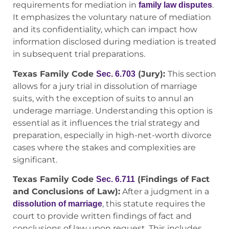
requirements for mediation in
.
family law disputes
It emphasizes the voluntary nature of mediation
and its confidentiality, which can impact how
information disclosed during mediation is treated
in subsequent trial preparations.
Texas Family Code
(Jury):
This section
Sec. 6.703
allows for a jury trial in dissolution of marriage
suits, with the exception of suits to annul an
underage marriage. Understanding this option is
essential as it influences the trial strategy and
preparation, especially in high-net-worth divorce
cases where the stakes and complexities are
significant.
Texas Family Code
(Findings of Fact
Sec. 6.711
and Conclusions of Law):
After a judgment in a
, this statute requires the
dissolution of marriage
court to provide written findings of fact and
conclusions of law upon request. This includes