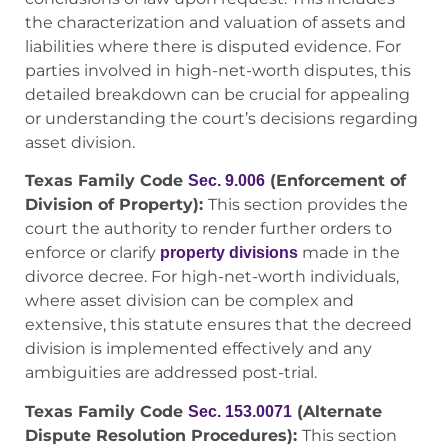
the characterization and valuation of assets and
liabilities where there is disputed evidence. For
parties involved in high-net-worth disputes, this
detailed breakdown can be crucial for appealing
or understanding the court’s decisions regarding
asset division.
Texas Family Code
(Enforcement of
Sec. 9.006
Division of Property):
This section provides the
court the authority to render further orders to
enforce or clarify
made in the
property divisions
divorce decree. For high-net-worth individuals,
where asset division can be complex and
extensive, this statute ensures that the decreed
division is implemented effectively and any
ambiguities are addressed post-trial.
Texas Family Code
(Alternate
Sec. 153.0071
Dispute Resolution Procedures):
This section