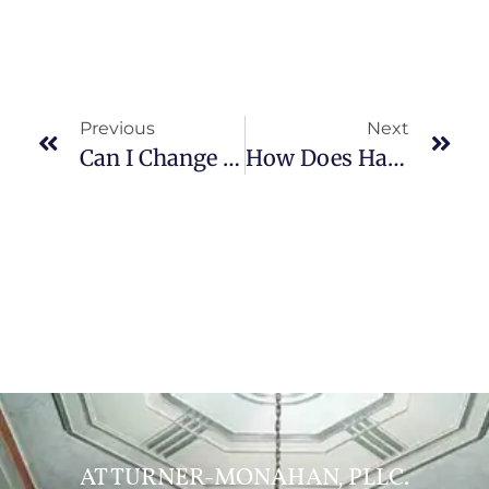
Previous
Next
Can I Change My Child’s Last Name After Divorce?
How Does Having Multiple Attorneys Help In Trial Preparation?
AT TURNER-MONAHAN, PLLC.