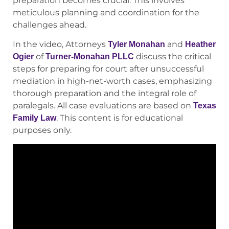
preparation becomes crucial. This involves
meticulous planning and coordination for the
challenges ahead.
In the video, Attorneys
and
Tyler Monahan
Heather
of
discuss the critical
Ogier
Turner-Monahan PLLC
steps for preparing for court after unsuccessful
mediation in high-net-worth cases, emphasizing
thorough preparation and the integral role of
paralegals. All case evaluations are based on
Texas
. This content is for educational
Family Law
purposes only.