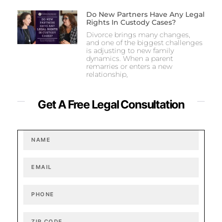
Do New Partners Have Any Legal
Rights In Custody Cases?
Divorce brings many changes,
and one of the biggest challenges
is adjusting to new family
dynamics. When a parent
remarries or enters a new
relationship,
Get A Free Legal Consultation