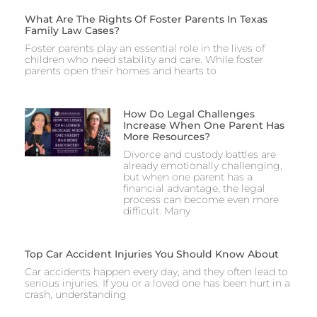
What Are The Rights Of Foster Parents In Texas
Family Law Cases?
Foster parents play an essential role in the lives of
children who need stability and care. While foster
parents open their homes and hearts to
How Do Legal Challenges
Increase When One Parent Has
More Resources?
Divorce and custody battles are
already emotionally challenging,
but when one parent has a
financial advantage, the legal
process can become even more
difficult. Many
Top Car Accident Injuries You Should Know About
Car accidents happen every day, and they often lead to
serious injuries. If you or a loved one has been hurt in a
crash, understanding