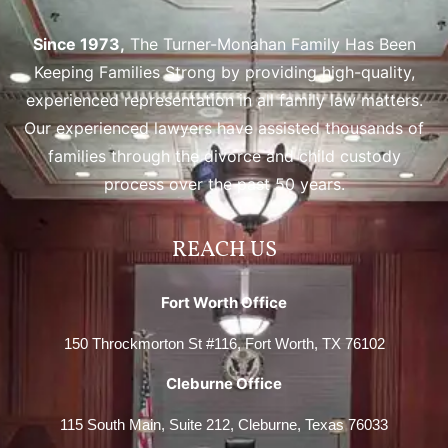
Since 1973,
The Turner-Monahan Family Has Been
Keeping Families Strong by providing high-quality,
experienced representation in all family law matters.
Our experienced lawyers have assisted thousands of
families through the divorce and child custody
process over the past 50 years.
REACH US
Fort Worth Office
150 Throckmorton St #116, Fort Worth, TX 76102
Cleburne Office
115 South Main, Suite 212, Cleburne, Texas 76033