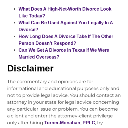
What Does A High-Net-Worth Divorce Look
Like Today?
What Can Be Used Against You Legally In A
Divorce?
How Long Does A Divorce Take If The Other
Person Doesn’t Respond?
Can We Get A Divorce In Texas If We Were
Married Overseas?
Disclaimer
The commentary and opinions are for
informational and educational purposes only and
not to provide legal advice. You should contact an
attorney in your state for legal advice concerning
any particular issue or problem. You can become
a client and enter the attorney-client privilege
only after hiring
, by
Turner-Monahan, PPLC