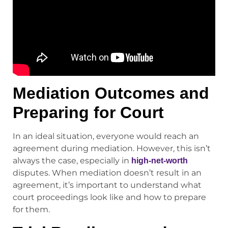
Mediation Outcomes and
Preparing for Court
In an ideal situation, everyone would reach an
agreement during mediation. However, this isn’t
always the case, especially in
high-net-worth
disputes. When mediation doesn’t result in an
agreement, it’s important to understand what
court proceedings look like and how to prepare
for them.