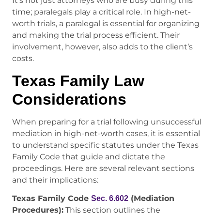
It’s not just attorneys who are busy during this
time; paralegals play a critical role. In high-net-
worth trials, a paralegal is essential for organizing
and making the trial process efficient. Their
involvement, however, also adds to the client’s
costs.
Texas Family Law
Considerations
When preparing for a trial following unsuccessful
mediation in high-net-worth cases, it is essential
to understand specific statutes under the Texas
Family Code that guide and dictate the
proceedings. Here are several relevant sections
and their implications:
Texas Family Code
(Mediation
Sec. 6.602
Procedures):
This section outlines the