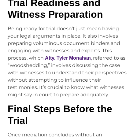
Trial Readiness and
Witness Preparation
Being ready for trial doesn’t just mean having
your legal arguments in place. It also involves
preparing voluminous document binders and
engaging with witnesses and experts. This
process, which
, referred to as
Atty. Tyler Monahan
“woodshedding,” involves discussing the case
with witnesses to understand their perspectives
without attempting to influence their
testimonies. It’s crucial to know what witnesses
might say in court to prepare adequately.
Final Steps Before the
Trial
Once mediation concludes without an