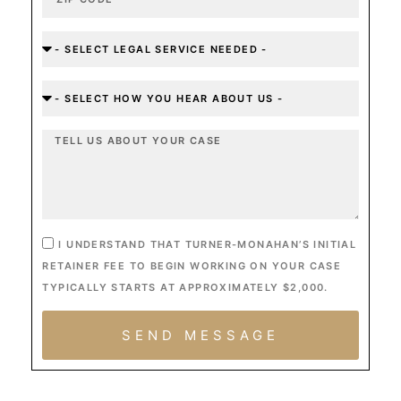
I UNDERSTAND THAT TURNER-MONAHAN’S INITIAL
RETAINER FEE TO BEGIN WORKING ON YOUR CASE
TYPICALLY STARTS AT APPROXIMATELY $2,000.
SEND MESSAGE