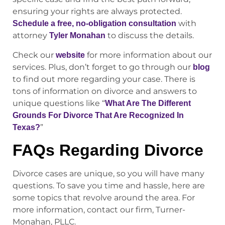
ensuring your rights are always protected.
with
Schedule a free, no-obligation consultation
attorney
to discuss the details.
Tyler Monahan
Check our
for more information about our
website
services. Plus, don’t forget to go through our
blog
to find out more regarding your case. There is
tons of information on divorce and answers to
unique questions like “
What Are The Different
Grounds For Divorce That Are Recognized In
”
Texas?
FAQs Regarding Divorce
Divorce cases are unique, so you will have many
questions. To save you time and hassle, here are
some topics that revolve around the area. For
more information, contact our firm, Turner-
Monahan, PLLC.