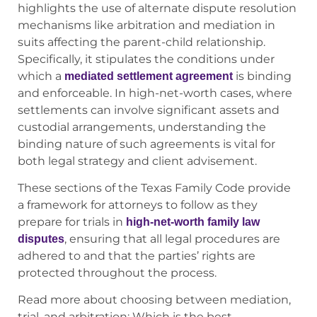
highlights the use of alternate dispute resolution
mechanisms like arbitration and mediation in
suits affecting the parent-child relationship.
Specifically, it stipulates the conditions under
which a
is binding
mediated settlement agreement
and enforceable. In high-net-worth cases, where
settlements can involve significant assets and
custodial arrangements, understanding the
binding nature of such agreements is vital for
both legal strategy and client advisement.
These sections of the Texas Family Code provide
a framework for attorneys to follow as they
prepare for trials in
high-net-worth family law
, ensuring that all legal procedures are
disputes
adhered to and that the parties’ rights are
protected throughout the process.
Read more about choosing between mediation,
trial, and arbitration: Which is the best