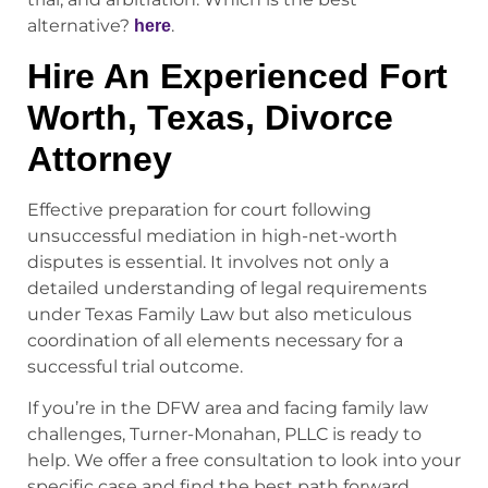
alternative?
.
here
Hire An Experienced Fort
Worth, Texas, Divorce
Attorney
Effective preparation for court following
unsuccessful mediation in high-net-worth
disputes is essential. It involves not only a
detailed understanding of legal requirements
under Texas Family Law but also meticulous
coordination of all elements necessary for a
successful trial outcome.
If you’re in the DFW area and facing family law
challenges, Turner-Monahan, PLLC is ready to
help. We offer a free consultation to look into your
specific case and find the best path forward,