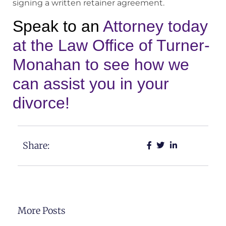
signing a written retainer agreement.
Speak to an
Attorney today
at the Law Office of Turner-
Monahan to see how we
can assist you in your
divorce!
Share:
More Posts