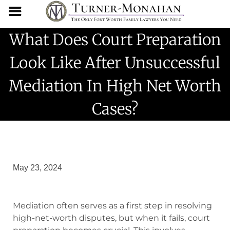
What Does Court Preparation
Look Like After Unsuccessful
Mediation In High Net Worth
Cases?
May 23, 2024
Mediation often serves as a first step in resolving
high-net-worth disputes, but when it fails, court