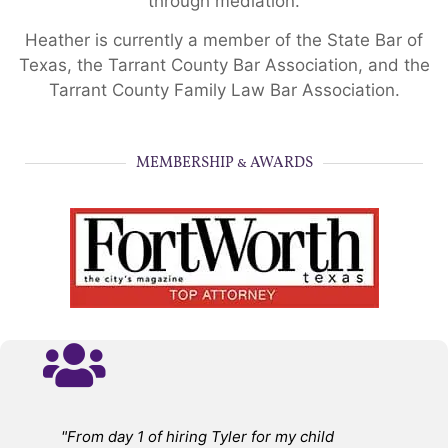
through mediation.
Heather is currently a member of the State Bar of
Texas, the Tarrant County Bar Association, and the
Tarrant County Family Law Bar Association.
MEMBERSHIP & AWARDS
"From day 1 of hiring Tyler for my child
"A