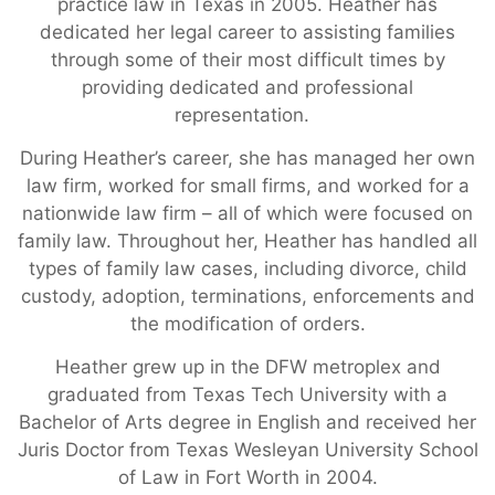
practice law in Texas in 2005. Heather has
dedicated her legal career to assisting families
through some of their most difficult times by
providing dedicated and professional
representation.
During Heather’s career, she has managed her own
law firm, worked for small firms, and worked for a
nationwide law firm – all of which were focused on
family law. Throughout her, Heather has handled all
types of family law cases, including divorce, child
custody, adoption, terminations, enforcements and
the modification of orders.
Heather grew up in the DFW metroplex and
graduated from Texas Tech University with a
Bachelor of Arts degree in English and received her
Juris Doctor from Texas Wesleyan University School
of Law in Fort Worth in 2004.