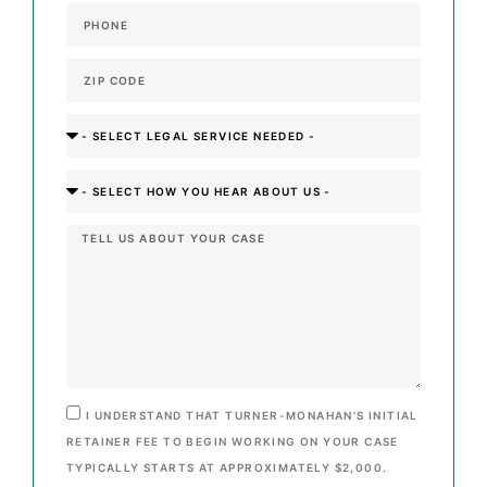
I UNDERSTAND THAT TURNER-MONAHAN’S INITIAL
RETAINER FEE TO BEGIN WORKING ON YOUR CASE
TYPICALLY STARTS AT APPROXIMATELY $2,000.