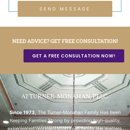
SEND MESSAGE
NEED ADVICE? GET FREE CONSULTATION!
GET A FREE CONSULTATION NOW!
AT TURNER-MONAHAN, PLLC.
Since 1973,
The Turner-Monahan Family Has Been
Keeping Families Strong by providing high-quality,
experienced representation in all family law matters.