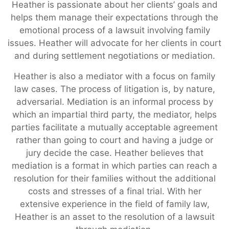
Heather is passionate about her clients’ goals and
helps them manage their expectations through the
emotional process of a lawsuit involving family
issues. Heather will advocate for her clients in court
and during settlement negotiations or mediation.
Heather is also a mediator with a focus on family
law cases. The process of litigation is, by nature,
adversarial. Mediation is an informal process by
which an impartial third party, the mediator, helps
parties facilitate a mutually acceptable agreement
rather than going to court and having a judge or
jury decide the case. Heather believes that
mediation is a format in which parties can reach a
resolution for their families without the additional
costs and stresses of a final trial. With her
extensive experience in the field of family law,
Heather is an asset to the resolution of a lawsuit