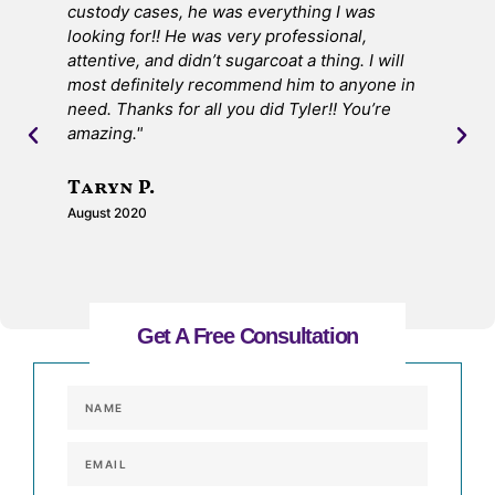
custody cases, he was everything I was
ma
looking for!! He was very professional,
I 
attentive, and didn’t sugarcoat a thing. I will
the
most definitely recommend him to anyone in
de
need. Thanks for all you did Tyler!! You’re
ON
amazing."
S
Taryn P.
Jul
August 2020
Get A Free Consultation