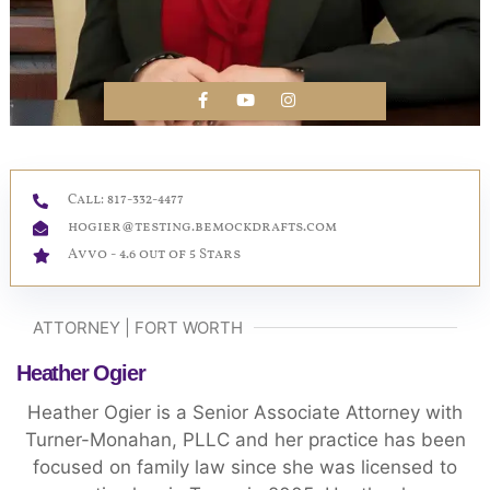
Call: 817-332-4477
hogier@testing.bemockdrafts.com
Avvo - 4.6 out of 5 Stars
ATTORNEY | FORT WORTH
Heather Ogier
Heather Ogier is a Senior Associate Attorney with
Turner-Monahan, PLLC and her practice has been
focused on family law since she was licensed to