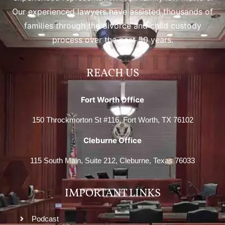
Our experienced lawyers have assisted thousands of
families through the divorce and child custody
process over the past 50 years.
REACH US
Fort Worth Office
150 Throckmorton St #116, Fort Worth, TX 76102
Cleburne Office
115 South Main, Suite 212, Cleburne, Texas 76033
IMPORTANT LINKS
Podcast