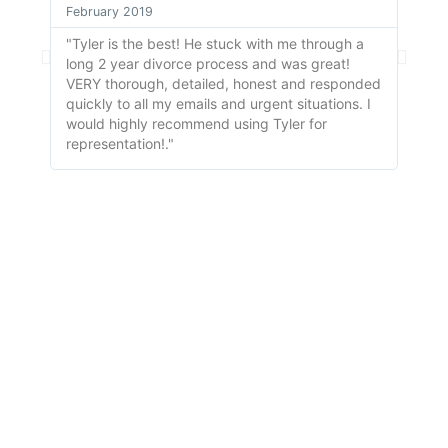
February 2019
April
"Tyler is the best! He stuck with me through a
"So f
long 2 year divorce process and was great!
is wi
VERY thorough, detailed, honest and responded
handl
quickly to all my emails and urgent situations. I
to ha
would highly recommend using Tyler for
representation!."
AT TURNER-MONAHAN, PLLC.
Since 1973,
The Turner-Monahan Family Has Been
Keeping Families Strong by providing high-quality,