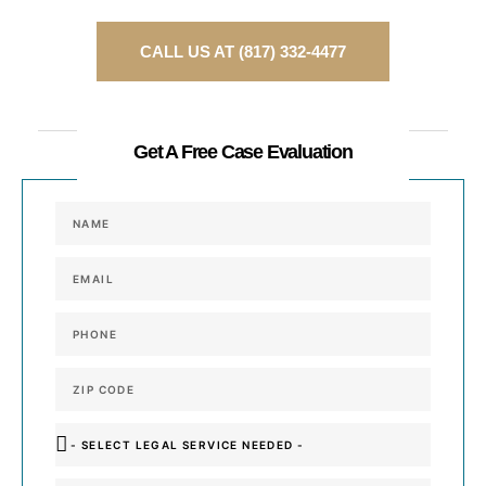
CALL US AT (817) 332-4477
or
Get A Free Case Evaluation