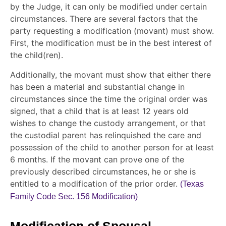
by the Judge, it can only be modified under certain
circumstances. There are several factors that the
party requesting a modification (movant) must show.
First, the modification must be in the best interest of
the child(ren).
Additionally, the movant must show that either there
has been a material and substantial change in
circumstances since the time the original order was
signed, that a child that is at least 12 years old
wishes to change the custody arrangement, or that
the custodial parent has relinquished the care and
possession of the child to another person for at least
6 months. If the movant can prove one of the
previously described circumstances, he or she is
entitled to a modification of the prior order.
(Texas
Family Code Sec. 156 Modification)