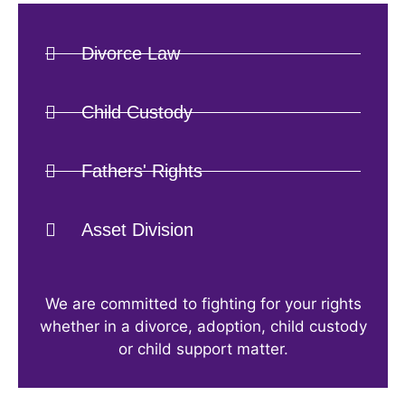
Divorce Law
Child Custody
Fathers' Rights
Asset Division
We are committed to fighting for your rights
whether in a divorce, adoption, child custody
or child support matter.