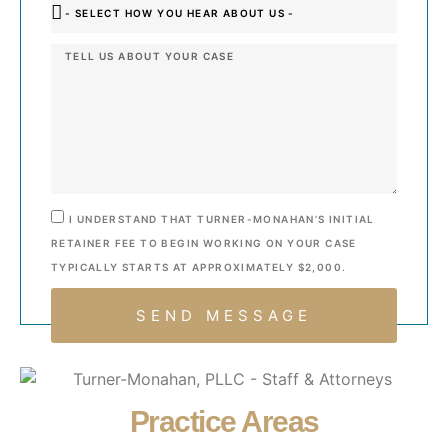
I UNDERSTAND THAT TURNER-MONAHAN’S INITIAL
RETAINER FEE TO BEGIN WORKING ON YOUR CASE
TYPICALLY STARTS AT APPROXIMATELY $2,000.
SEND MESSAGE
Practice Areas