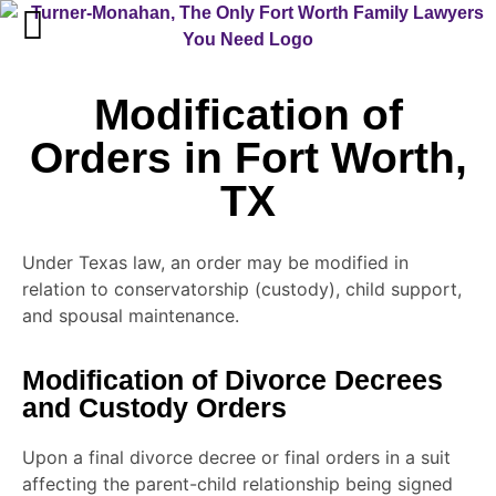
Modification of
Orders in Fort Worth,
TX
Under Texas law, an order may be modified in
relation to conservatorship (custody), child support,
and spousal maintenance.
Modification of Divorce Decrees
and Custody Orders
Upon a final divorce decree or final orders in a suit
affecting the parent-child relationship being signed