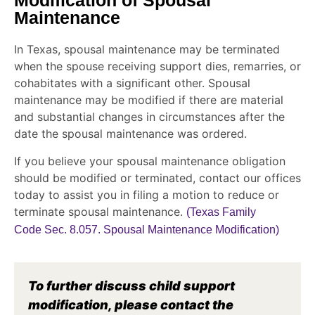
Modification of Spousal
Maintenance
In Texas, spousal maintenance may be terminated
when the spouse receiving support dies, remarries, or
cohabitates with a significant other. Spousal
maintenance may be modified if there are material
and substantial changes in circumstances after the
date the spousal maintenance was ordered.
If you believe your spousal maintenance obligation
should be modified or terminated, contact our offices
today to assist you in filing a motion to reduce or
terminate spousal maintenance.
(Texas Family
Code Sec. 8.057. Spousal Maintenance Modification)
To further discuss child support
modification, please contact the