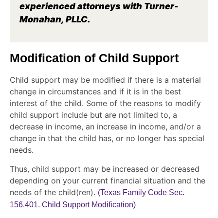
experienced attorneys with Turner-
Monahan, PLLC.
Modification of Child Support
Child support may be modified if there is a material
change in circumstances and if it is in the best
interest of the child. Some of the reasons to modify
child support include but are not limited to, a
decrease in income, an increase in income, and/or a
change in that the child has, or no longer has special
needs.
Thus, child support may be increased or decreased
depending on your current financial situation and the
needs of the child(ren).
(Texas Family Code Sec.
156.401. Child Support Modification)