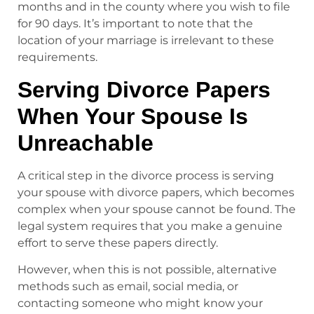
months and in the county where you wish to file
for 90 days. It’s important to note that the
location of your marriage is irrelevant to these
requirements.
Serving Divorce Papers
When Your Spouse Is
Unreachable
A critical step in the divorce process is serving
your spouse with divorce papers, which becomes
complex when your spouse cannot be found. The
legal system requires that you make a genuine
effort to serve these papers directly.
However, when this is not possible, alternative
methods such as email, social media, or
contacting someone who might know your