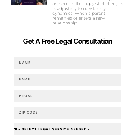
and one of the biggest challenges
is adjusting to new family
dynamics. When a parent
remarries or enters a new
relationship,
Get A Free Legal Consultation