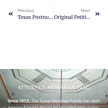
Previous
Next
Texas Postnuptial Agreements: What You Need To Know?
Original Petition For Divorce In Texas: Starting The Process
AT TURNER-MONAHAN, PLLC.
Since 1973,
The Turner-Monahan Family Has Been
Keeping Families Strong by providing high-quality,