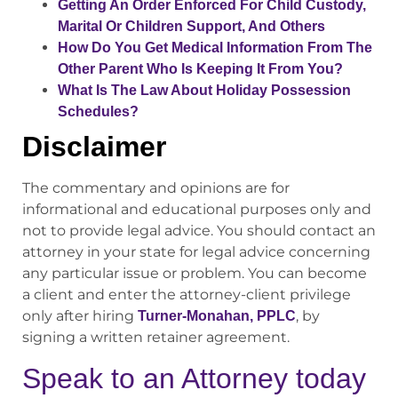
Getting An Order Enforced For Child Custody,
Marital Or Children Support, And Others
How Do You Get Medical Information From The
Other Parent Who Is Keeping It From You?
What Is The Law About Holiday Possession
Schedules?
Disclaimer
The commentary and opinions are for
informational and educational purposes only and
not to provide legal advice. You should contact an
attorney in your state for legal advice concerning
any particular issue or problem. You can become
a client and enter the attorney-client privilege
only after hiring
, by
Turner-Monahan, PPLC
signing a written retainer agreement.
Speak to an Attorney today