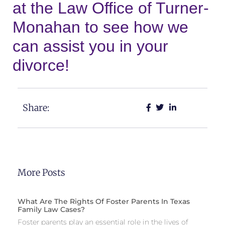
at the Law Office of Turner-
Monahan to see how we
can assist you in your
divorce!
Share:
More Posts
What Are The Rights Of Foster Parents In Texas
Family Law Cases?
Foster parents play an essential role in the lives of