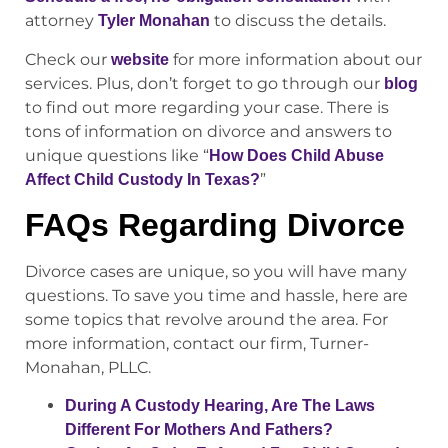
attorney
to discuss the details.
Tyler Monahan
Check our
for more information about our
website
services. Plus, don’t forget to go through our
blog
to find out more regarding your case. There is
tons of information on divorce and answers to
unique questions like “
How Does Child Abuse
”
Affect Child Custody In Texas?
FAQs Regarding Divorce
Divorce cases are unique, so you will have many
questions. To save you time and hassle, here are
some topics that revolve around the area. For
more information, contact our firm, Turner-
Monahan, PLLC.
During A Custody Hearing, Are The Laws
Different For Mothers And Fathers?