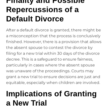
Finality and Possible
Repercussions of a
Default Divorce
After a default divorce is granted, there might be
a misconception that the process is conclusively
finished. However, there is a provision that allows
the absent spouse to contest the divorce by
filing for a new trial within 30 days of the divorce
decree. This is a safeguard to ensure fairness,
particularly in cases where the absent spouse
was unaware of the proceedings. Courts may
grant a new trial to ensure decisions are just and
equitable, especially when children are involved.
Implications of Granting
a New Trial