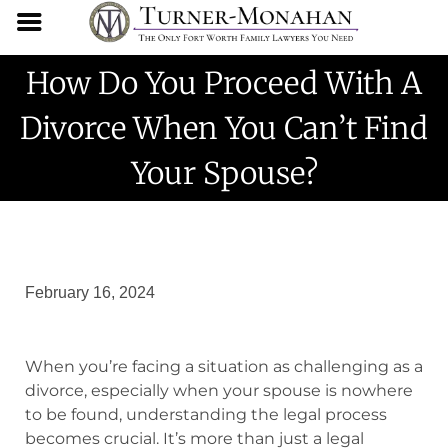
How Do You Proceed With A
Divorce When You Can’t Find
Your Spouse?
February 16, 2024
When you’re facing a situation as challenging as a
divorce, especially when your spouse is nowhere
to be found, understanding the legal process
becomes crucial. It’s more than just a legal