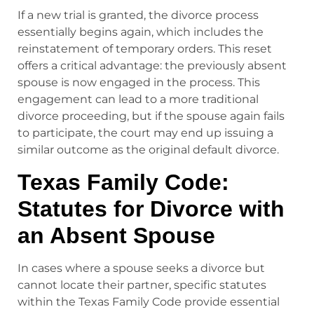
If a new trial is granted, the divorce process
essentially begins again, which includes the
reinstatement of temporary orders. This reset
offers a critical advantage: the previously absent
spouse is now engaged in the process. This
engagement can lead to a more traditional
divorce proceeding, but if the spouse again fails
to participate, the court may end up issuing a
similar outcome as the original default divorce.
Texas Family Code:
Statutes for Divorce with
an Absent Spouse
In cases where a spouse seeks a divorce but
cannot locate their partner, specific statutes
within the Texas Family Code provide essential