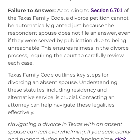
Failure to Answer:
According to
of
Section 6.701
the Texas Family Code, a divorce petition cannot
be automatically granted just because the
respondent spouse does not file an answer, even
if they were served by publication due to being
unreachable. This ensures fairness in the divorce
process, requiring the court to carefully review
each case.
Texas Family Code outlines key steps for
divorcing an absent spouse. Understanding
these statutes, including residency and
alternative service, is crucial. Contacting an
attorney can help navigate these legalities
effectively.
Navigating a divorce in Texas with an absent
spouse can feel overwhelming. If you seek clarity
and support during this challenging time,
click