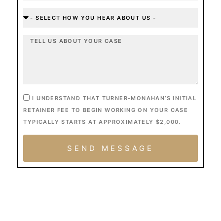
I UNDERSTAND THAT TURNER-MONAHAN’S INITIAL
RETAINER FEE TO BEGIN WORKING ON YOUR CASE
TYPICALLY STARTS AT APPROXIMATELY $2,000.
SEND MESSAGE