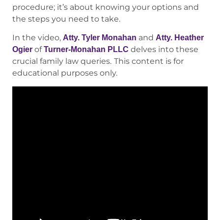
procedure; it’s about knowing your options and
the steps you need to take.
In the video,
and
Atty. Tyler Monahan
Atty. Heather
of
delves into these
Ogier
Turner-Monahan PLLC
crucial family law queries.
This content is for
educational purposes only.