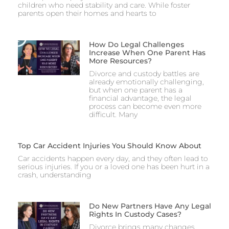
children who need stability and care. While foster
parents open their homes and hearts to
How Do Legal Challenges
Increase When One Parent Has
More Resources?
Divorce and custody battles are
already emotionally challenging,
but when one parent has a
financial advantage, the legal
process can become even more
difficult. Many
Top Car Accident Injuries You Should Know About
Car accidents happen every day, and they often lead to
serious injuries. If you or a loved one has been hurt in a
crash, understanding
Do New Partners Have Any Legal
Rights In Custody Cases?
Divorce brings many changes,