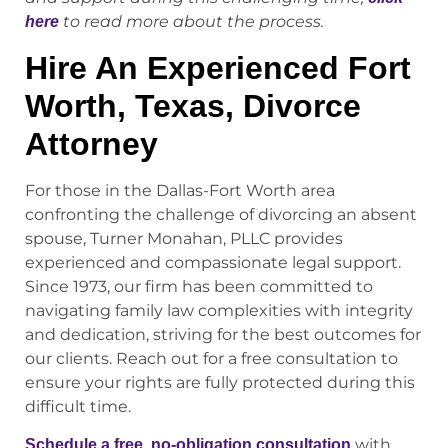
to read more about the process.
here
Hire An Experienced Fort
Worth, Texas, Divorce
Attorney
For those in the Dallas-Fort Worth area
confronting the challenge of divorcing an absent
spouse, Turner Monahan, PLLC provides
experienced and compassionate legal support.
Since 1973, our firm has been committed to
navigating family law complexities with integrity
and dedication, striving for the best outcomes for
our clients. Reach out for a free consultation to
ensure your rights are fully protected during this
difficult time.
with
Schedule a free, no-obligation consultation