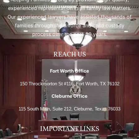
experienced representation in all family law matters.
Our experienced lawyers have assisted thousands of
families through the divorce and child custody
process over the past 50 years.
REACH US
Fort Worth Office
150 Throckmorton St #116, Fort Worth, TX 76102
Cleburne Office
115 South Main, Suite 212, Cleburne, Texas 76033
IMPORTANT LINKS