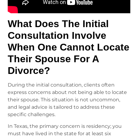
What Does The Initial
Consultation Involve
When One Cannot Locate
Their Spouse For A
Divorce?
During the initial consultation, clients often
express concerns about not being able to locate
their spouse. This situation is not uncommon,
and legal advice is tailored to address these
specific challenges.
In Texas, the primary concern is residency; you
must have lived in the state for at least six