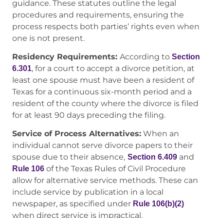
guidance. These statutes outline the legal
procedures and requirements, ensuring the
process respects both parties’ rights even when
one is not present.
Residency Requirements:
According to
Section
, for a court to accept a divorce petition, at
6.301
least one spouse must have been a resident of
Texas for a continuous six-month period and a
resident of the county where the divorce is filed
for at least 90 days preceding the filing.
Service of Process Alternatives:
When an
individual cannot serve divorce papers to their
spouse due to their absence,
and
Section 6.409
of the Texas Rules of Civil Procedure
Rule 106
allow for alternative service methods. These can
include service by publication in a local
newspaper, as specified under
Rule 106(b)(2)
when direct service is impractical.