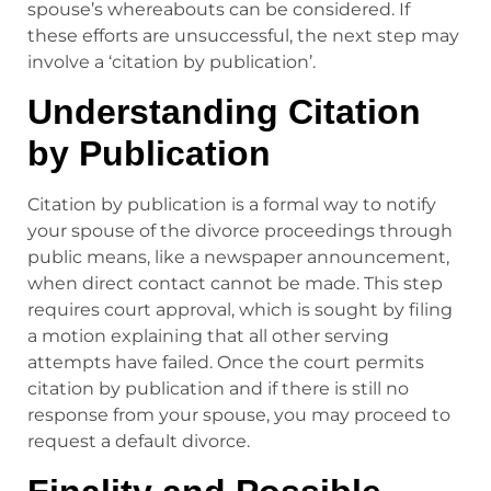
spouse’s whereabouts can be considered. If
these efforts are unsuccessful, the next step may
involve a ‘citation by publication’.
Understanding Citation
by Publication
Citation by publication is a formal way to notify
your spouse of the divorce proceedings through
public means, like a newspaper announcement,
when direct contact cannot be made. This step
requires court approval, which is sought by filing
a motion explaining that all other serving
attempts have failed. Once the court permits
citation by publication and if there is still no
response from your spouse, you may proceed to
request a default divorce.