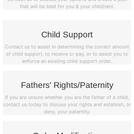
that will be best for you & your child(ren).
Child Support
Contact us to assist in determining the correct amount
of child support, to receive or pay, or to assist you to
enforce an existing child support order.
Fathers' Rights/Paternity
If you are unsure whether you are the father of a child,
contact us today to discuss your rights and establish, or
deny, your paternity.