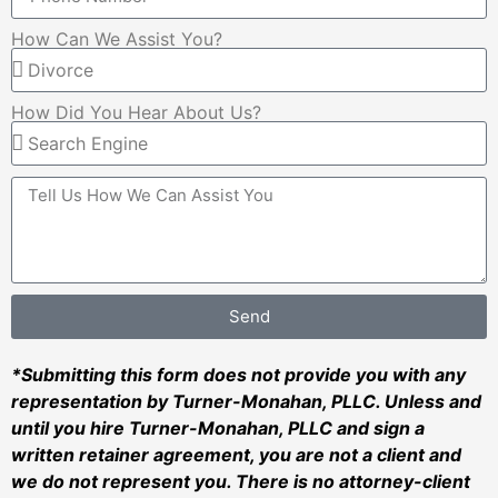
How Can We Assist You?
How Did You Hear About Us?
Send
*Submitting this form does not provide you with any
representation by Turner-Monahan, PLLC. Unless and
until you hire Turner-Monahan, PLLC and sign a
written retainer agreement, you are not a client and
we do not represent you. There is no attorney-client