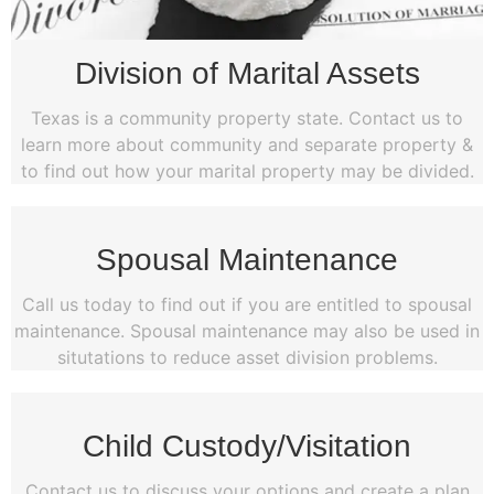
Division of Marital Assets
Texas is a community property state. Contact us to
learn more about community and separate property &
to find out how your marital property may be divided.
Spousal Maintenance
Call us today to find out if you are entitled to spousal
maintenance. Spousal maintenance may also be used in
situtations to reduce asset division problems.
Child Custody/Visitation
Contact us to discuss your options and create a plan