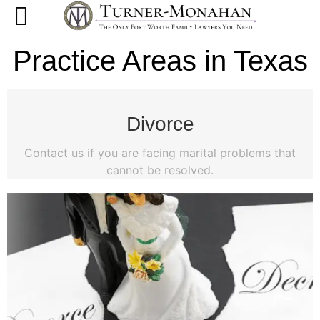
Practice Areas in Texas
Divorce
Contact us if you are facing marital problems that
cannot be resolved.