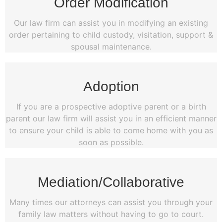
Order Modification
Our law firm can assist you in modifying an existing
order pertaining to child custody, visitation, support &
spousal maintenance.
Adoption
If you are a prospective adoptive parent or a birth
parent our law firm will assist you in an efficient manner
to ensure your child is able to come home with you as
soon as possible.
Mediation/Collaborative
Many times our attorneys can assist you through your
family law matters without having to go to court.