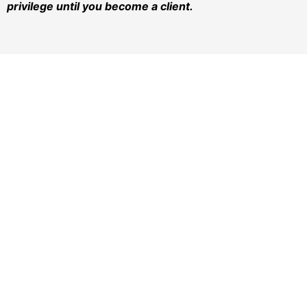
privilege until you become a client.
AT TURNER-MONAHAN, PLLC.
Since 1973,
The Turner-Monahan Family Has Been
Keeping Families Strong by providing high-quality,
experienced representation in all family law matters.
Our experienced lawyers have assisted thousands of
families through the divorce and child custody
process over the past 50 years.
REACH US