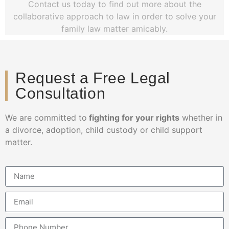
Contact us today to find out more about the
collaborative approach to law in order to solve your
family law matter amicably.
Request a Free Legal
Consultation
We are committed to
fighting for your rights
whether in
a divorce, adoption, child custody or child support
matter.