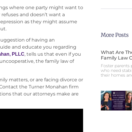
lings where one party might want to
y refuses and doesn’t want a
 depression as they might assume
out.
More Posts
suggestion of having an
 guide and educate you regarding
What Are The
, tells us that even if you
ahan, PLLC
Family Law 
uncooperative, the family law of
Foster parents p
who need stabil
their homes an
ly matters, or are facing divorce or
e. Contact the Turner Monahan firm
stions that our attorneys make are