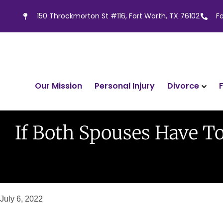
150 Throckmorton St #116, Fort Worth, TX 76102
F
Divorce
Our Mission
Personal Injury
If Both Spouses Have T
July 6, 2022