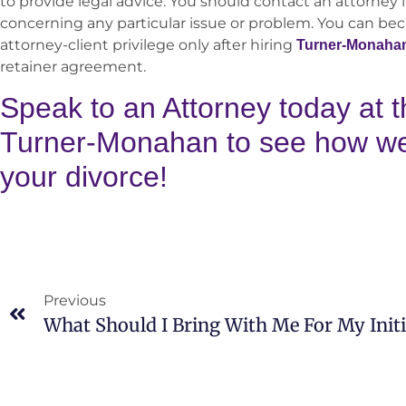
to provide legal advice. You should contact an attorney i
concerning any particular issue or problem. You can be
attorney-client privilege only after hiring
Turner-Monaha
retainer agreement.
Speak to an Attorney today at t
Turner-Monahan to see how we 
your divorce!
Previous