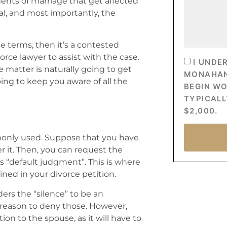
ents of marriage that get affected
ral, and most importantly, the
 terms, then it’s a contested
vorce lawyer to assist with the case.
I UNDE
e matter is naturally going to get
MONAHAN’
oing to keep you aware of all the
BEGIN W
TYPICALL
$2,000.
mmonly used. Suppose that you have
er it. Then, you can request the
as “default judgment”. This is where
ined in your divorce petition.
ders the “silence” to be an
 reason to deny those. However,
on to the spouse, as it will have to