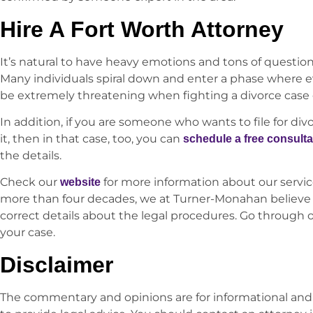
Hire A Fort Worth Attorney
It’s natural to have heavy emotions and tons of questi
Many individuals spiral down and enter a phase where e
be extremely threatening when fighting a divorce case o
In addition, if you are someone who wants to file for div
it, then in that case, too, you can
schedule a free consulta
the details.
Check our
for more information about our servic
website
more than four decades, we at Turner-Monahan believe 
correct details about the legal procedures. Go through 
your case.
Disclaimer
The commentary and opinions are for informational and