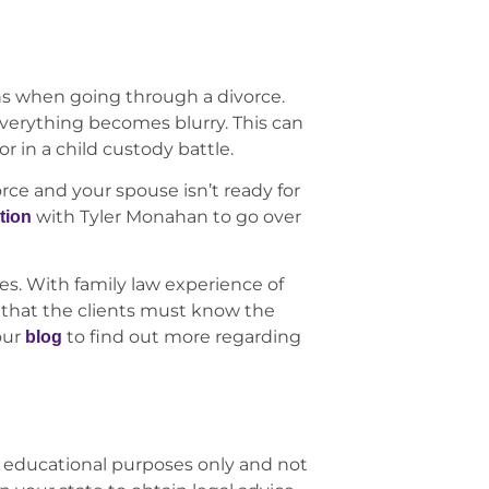
ons when going through a divorce.
verything becomes blurry. This can
r in a child custody battle.
orce and your spouse isn’t ready for
with Tyler Monahan to go over
tion
es. With family law experience of
that the clients must know the
our
to find out more regarding
blog
 educational purposes only and not