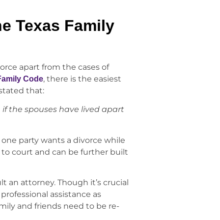
he Texas Family
orce apart from the cases of
, there is the easiest
 Family Code
s stated that:
 if the spouses have lived apart
nd one party wants a divorce while
 to court and can be further built
t an attorney. Though it’s crucial
 professional assistance as
mily and friends need to be re-