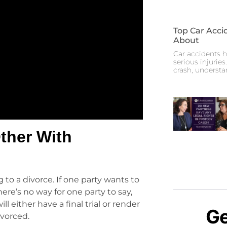
Top Car Acci
About
Car accidents h
serious injuries
crash, underst
ther With
 to a divorce. If one party wants to
here’s no way for one party to say,
l either have a final trial or render
Ge
ivorced.