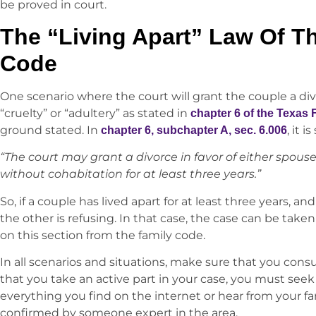
be proved in court.
The “Living Apart” Law Of T
Code
One scenario where the court will grant the couple a div
“cruelty” or “adultery” as stated in
chapter 6 of the Texas
ground stated. In
, it i
chapter 6, subchapter A, sec. 6.006
“The court may grant a divorce in favor of either spouse
without cohabitation for at least three years.”
So, if a couple has lived apart for at least three years, a
the other is refusing. In that case, the case can be taken
on this section from the family code.
In all scenarios and situations, make sure that you consul
that you take an active part in your case, you must seek
everything you find on the internet or hear from your fa
confirmed by someone expert in the area.