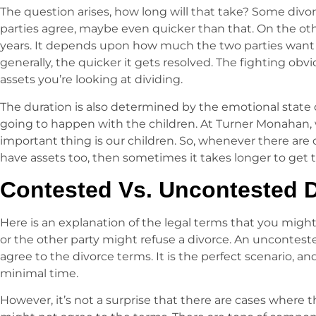
The question arises, how long will that take? Some divor
parties agree, maybe even quicker than that. On the ot
years. It depends upon how much the two parties want to
generally, the quicker it gets resolved. The fighting obv
assets you’re looking at dividing.
The duration is also determined by the emotional state 
going to happen with the children. At Turner Monahan,
important thing is our children. So, whenever there are 
have assets too, then sometimes it takes longer to get
Contested Vs. Uncontested 
Here is an explanation of the legal terms that you migh
or the other party might refuse a divorce. An uncontest
agree to the divorce terms. It is the perfect scenario, an
minimal time.
However, it’s not a surprise that there are cases where t