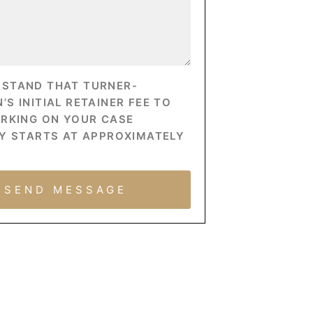
RSTAND THAT TURNER-
S INITIAL RETAINER FEE TO
ORKING ON YOUR CASE
Y STARTS AT APPROXIMATELY
SEND MESSAGE