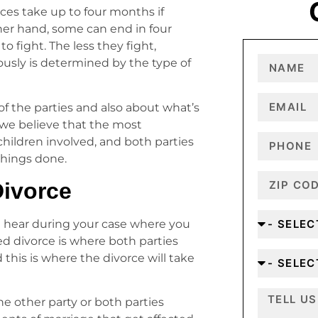
ces take up to four months if
her hand, some can end in four
 fight. The less they fight,
iously is determined by the type of
of the parties and also about what’s
 we believe that the most
children involved, and both parties
 things done.
Divorce
t hear during your case where you
ed divorce is where both parties
d this is where the divorce will take
he other party or both parties