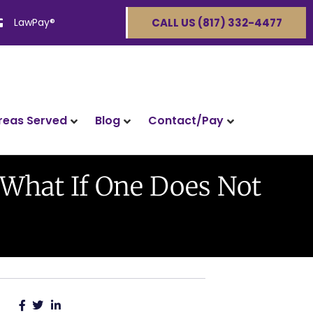
LawPay®
CALL US (817) 332-4477
reas Served
Blog
Contact/Pay
 What If One Does Not