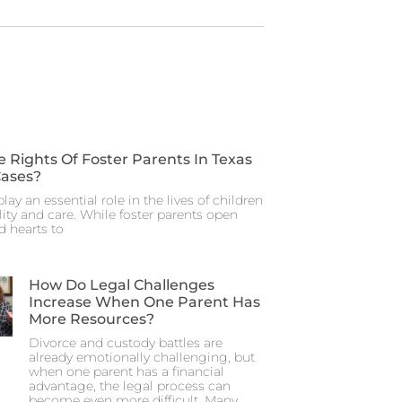
 Rights Of Foster Parents In Texas
Cases?
lay an essential role in the lives of children
ity and care. While foster parents open
d hearts to
How Do Legal Challenges
Increase When One Parent Has
More Resources?
Divorce and custody battles are
already emotionally challenging, but
when one parent has a financial
advantage, the legal process can
become even more difficult. Many