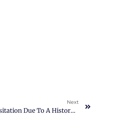
Next
Does The Texas Court Limit Visitation Due To A History Of Family Violence?