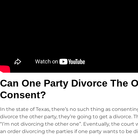
Can One Party Divorce The O
Consent?
In the state of Texas, there’s no such thing as consenting
divorce the other party, they’re going to get a divorce. T
“I’m not divorcing the other one”. Eventually, the court wil
an order divorcing the parties if one party wants to be d