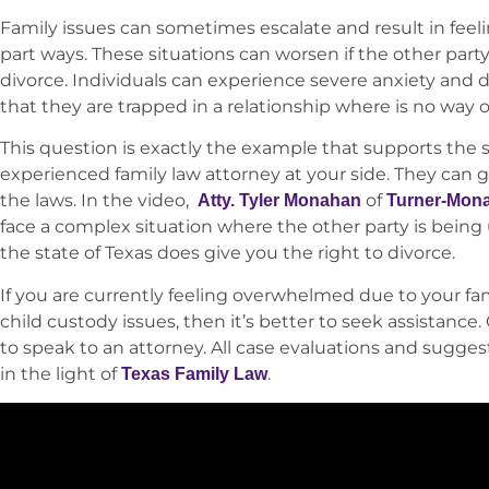
Family issues can sometimes escalate and result in fee
part ways. These situations can worsen if the other part
divorce. Individuals can experience severe anxiety and
that they are trapped in a relationship where is no way 
This question is exactly the example that supports the 
experienced family law attorney at your side. They can
the laws. In the video,
of
Atty. Tyler Monahan
Turner-Mon
face a complex situation where the other party is being 
the state of Texas does give you the right to divorce.
If you are currently feeling overwhelmed due to your fami
child custody issues, then it’s better to seek assistanc
to speak to an attorney. All case evaluations and sugge
in the light of
.
Texas Family Law