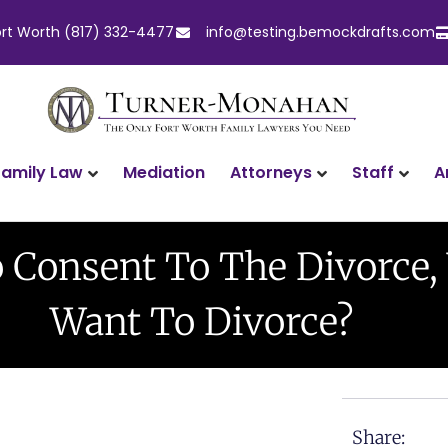
ort Worth (817) 332-4477
info@testing.bemockdrafts.com
Family Law
Attorneys
Staff
A
Mediation
o Consent To The Divorce,
Want To Divorce?
Share: