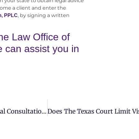
n your state to obtain legal advice
come a client and enter the
, by signing a written
n, PPLC
he Law Office of
can assist you in
What Should I Bring With Me For My Initial Consultation With The Law Office Of Turner Monahan PLLC?