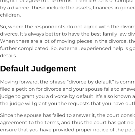
might not agree to the terms. There are tons of compon
by a divorce. These include the assets, finances in gene
children.
So, where the respondents do not agree with the divorce
divorce. It’s always better to have the best family law di
When there are a lot of moving pieces in the divorce, th
further complicated. So, external, experienced help is g
details.
Default Judgement
Moving forward, the phrase “divorce by default” is co
filed a petition for divorce and your spouse fails to answ
judge to grant you a divorce by default. It’s also known 
the judge will grant you the requests that you have outl
Since the spouse has failed to answer it, the court consi
agreement to the terms, and thus the court has got no
ensure that you have provided proper notice of the petiti