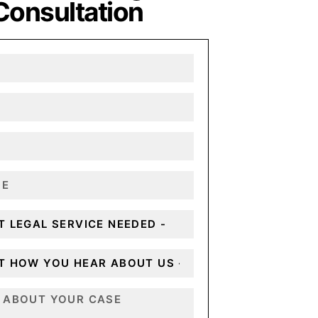
Consultation