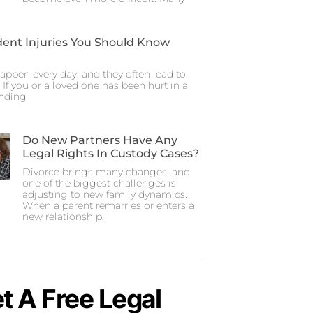
dent Injuries You Should Know
appen every day, and they often lead to
. If you or a loved one has been hurt in a
anding
Do New Partners Have Any
Legal Rights In Custody Cases?
Divorce brings many changes, and
one of the biggest challenges is
adjusting to new family dynamics.
When a parent remarries or enters a
new relationship,
t A Free Legal