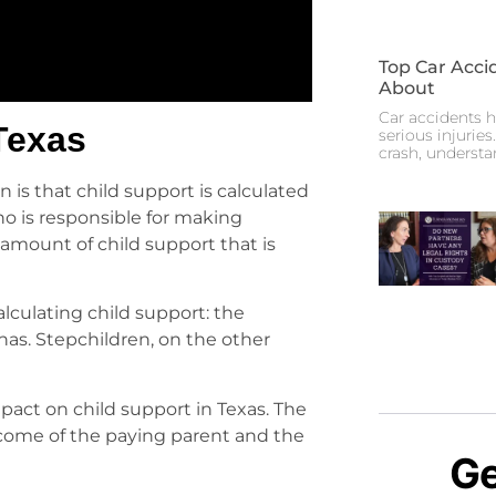
Top Car Acci
About
Car accidents h
Texas
serious injuries
crash, underst
 is that child support is calculated
ho is responsible for making
 amount of child support that is
alculating child support: the
has. Stepchildren, on the other
pact on child support in Texas. The
come of the paying parent and the
Ge