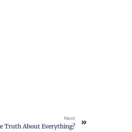
Next
he Truth About Everything?