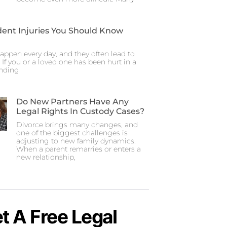
dent Injuries You Should Know
appen every day, and they often lead to
. If you or a loved one has been hurt in a
anding
Do New Partners Have Any
Legal Rights In Custody Cases?
Divorce brings many changes, and
one of the biggest challenges is
adjusting to new family dynamics.
When a parent remarries or enters a
new relationship,
t A Free Legal