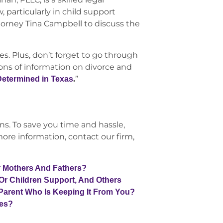
, particularly in child support
torney Tina Campbell to discuss the
s. Plus, don’t forget to go through
tons of information on divorce and
.
”
Determined in Texas
ns. To save you time and hassle,
ore information, contact our firm,
r Mothers And Fathers?
 Or Children Support, And Others
Parent Who Is Keeping It From You?
les?