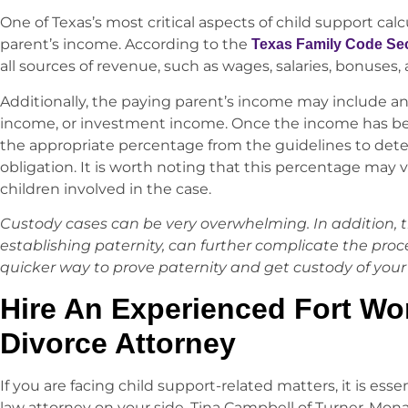
One of Texas’s most critical aspects of child support cal
parent’s income. According to the
Texas Family Code Sec
all sources of revenue, such as wages, salaries, bonuses
Additionally, the paying parent’s income may include a
income, or investment income. Once the income has been
the appropriate percentage from the guidelines to det
obligation. It is worth noting that this percentage ma
children involved in the case.
Custody cases can be very overwhelming. In addition, t
establishing paternity, can further complicate the proc
quicker way to prove paternity and get custody of your 
Hire An Experienced Fort Wor
Divorce Attorney
If you are facing child support-related matters, it is ess
law attorney on your side. Tina Campbell of Turner-Monaha