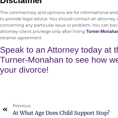
Disclaimer
The commentary and opinions are for informational and
to provide legal advice. You should contact an attorney i
concerning any particular issue or problem. You can be
attorney-client privilege only after hiring
Turner-Monaha
retainer agreement.
Speak to an Attorney today at t
Turner-Monahan to see how we 
your divorce!
Previous
At What Age Does Child Support Stop?