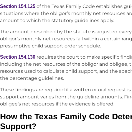
of the Texas Family Code establishes guid
Section 154.125
situations where the obligor’s monthly net resources 
amount to which the statutory guidelines apply.
The amount prescribed by the statute is adjusted every six
obligor’s monthly net resources fall within a certain ran
presumptive child support order schedule.
requires the court to make specific findi
Section 154.130
including the net resources of the obligor and obligee, 
resources used to calculate child support, and the specif
the percentage guidelines.
These findings are required if a written or oral request i
support amount varies from the guideline amounts. Find
obligee’s net resources if the evidence is offered.
How the Texas Family Code Dete
Support?