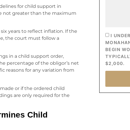
elines for child support in
are not greater than the maximum
 years to reflect inflation. If the
I UNDE
ge, the court must follow a
MONAHAN’
BEGIN W
ngs in a child support order,
TYPICALL
the percentage of the obligor’s net
$2,000.
ic reasons for any variation from
s made or if the ordered child
ings are only required for the
rmines Child