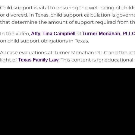
Child support is vital to ensuring the well-being of chi
or divorced. In Texas, child support calculation is gover
that determine the amount of support required from th
In the video,
of
Atty. Tina Campbell
Turner-Monahan, PLL
on child support obligations in Texas.
All case evaluations at Turner Monahan PLLC and the att
light of
. This content is for educationa
Texas Family Law