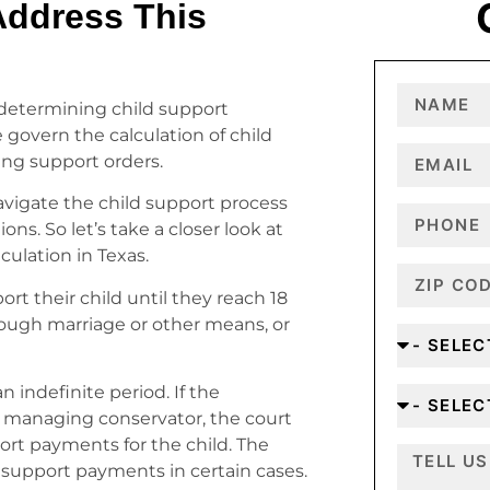
ddress This
 determining child support
e govern the calculation of child
ing support orders.
avigate the child support process
ons. So let’s take a closer look at
culation in Texas.
rt their child until they reach 18
rough marriage or other means, or
n indefinite period. If the
 managing conservator, the court
ort payments for the child. The
 support payments in certain cases.