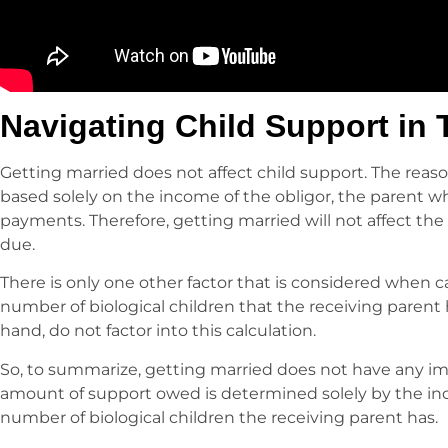
Navigating Child Support in 
Getting married does not affect child support. The reason
based solely on the income of the obligor, the parent w
payments. Therefore, getting married will not affect the
due.
There is only one other factor that is considered when c
number of biological children that the receiving parent 
hand, do not factor into this calculation.
So, to summarize, getting married does not have any im
amount of support owed is determined solely by the in
number of biological children the receiving parent has.