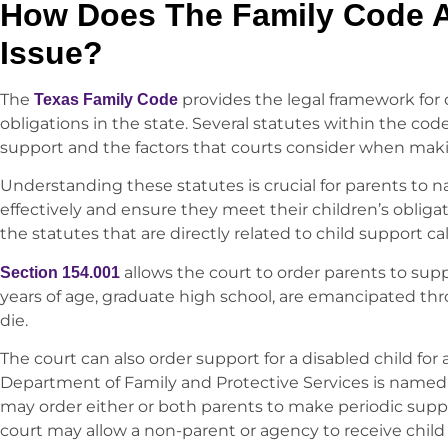
How Does The Family Code A
Issue?
The
provides the legal framework for
Texas Family Code
obligations in the state. Several statutes within the cod
support and the factors that courts consider when mak
Understanding these statutes is crucial for parents to n
effectively and ensure they meet their children’s obligati
the statutes that are directly related to child support cal
allows the court to order parents to suppo
Section 154.001
years of age, graduate high school, are emancipated th
die.
The court can also order support for a disabled child for a
Department of Family and Protective Services is named
may order either or both parents to make periodic supp
court may allow a non-parent or agency to receive child