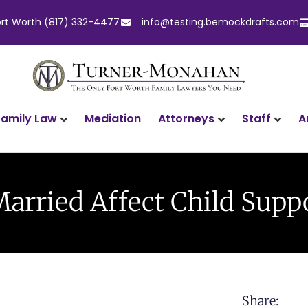
ort Worth (817) 332-4477
info@testing.bemockdrafts.com
Family Law
Attorneys
Staff
A
Mediation
arried Affect Child Suppo
Share: