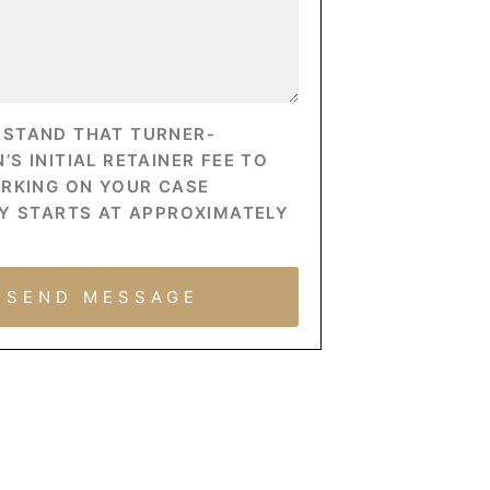
RSTAND THAT TURNER-
S INITIAL RETAINER FEE TO
ORKING ON YOUR CASE
Y STARTS AT APPROXIMATELY
SEND MESSAGE