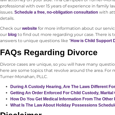
professional with over 15 years of experience in family law
issues.
with at
Schedule a free, no-obligation consultation
details.
Check our
for more information about our service
website
our
to find out more regarding your case. There is 
blog
answers to unique questions like “
How is Child Support 
FAQs Regarding Divorce
Divorce cases are unique, so you will have many questio
here are some topics that revolve around the area. For m
Turner-Monahan, PLLC.
During A Custody Hearing, Are The Laws Different Fo
Getting An Order Enforced For Child Custody, Marital
How Do You Get Medical Information From The Other 
What Is The Law About Holiday Possessions Schedu