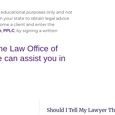
 educational purposes only and not
n your state to obtain legal advice
come a client and enter the
, by signing a written
n, PPLC
he Law Office of
can assist you in
Should I Tell My Lawyer T