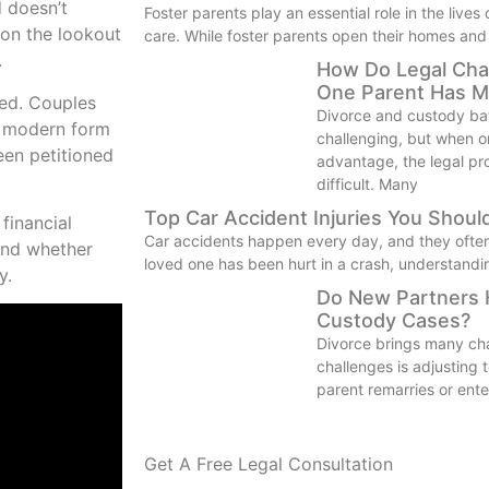
d doesn’t
Foster parents play an essential role in the lives
 on the lookout
care. While foster parents open their homes and
.
How Do Legal Cha
One Parent Has M
ned. Couples
Divorce and custody bat
f modern form
challenging, but when on
een petitioned
advantage, the legal p
difficult. Many
Top Car Accident Injuries You Shou
 financial
Car accidents happen every day, and they often le
and whether
loved one has been hurt in a crash, understandi
y.
Do New Partners H
Custody Cases?
Divorce brings many ch
challenges is adjusting
parent remarries or ente
Get A Free Legal Consultation