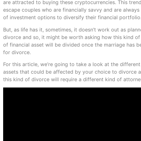
are attracted to buying these cryptocurrencies. This tren
escape couples who are financially savvy and are always
of investment options to diversify their financial portfolio
But, as life has it, sometimes, it doesn’t work out as plan
divorce and so, it might be worth asking how this kind o
of financial asset will be divided once the marriage has b
for divorce.
For this article, we’re going to take a look at the different
assets that could be affected by your choice to divorce 
this kind of divorce will require a different kind of attorne