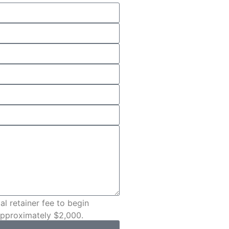
al retainer fee to begin
 approximately $2,000.