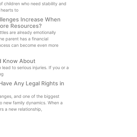
 of children who need stability and
 hearts to
llenges Increase When
ore Resources?
tles are already emotionally
e parent has a financial
rocess can become even more
ld Know About
ad to serious injuries. If you or a
ng
ave Any Legal Rights in
anges, and one of the biggest
 to new family dynamics. When a
rs a new relationship,