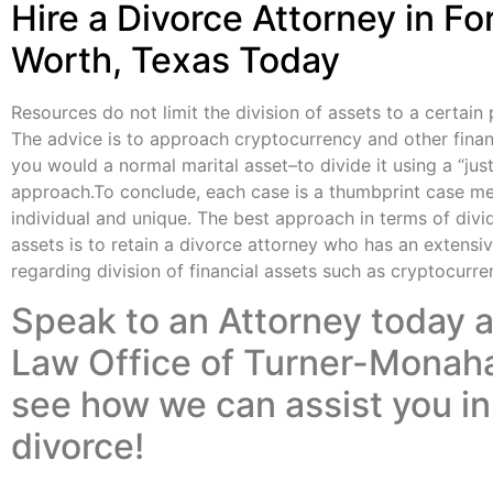
Hire a Divorce Attorney in Fo
Worth, Texas Today
Resources do not limit the division of assets to a certain
The advice is to approach cryptocurrency and other finan
you would a
normal marital asset
–to divide it using a “jus
approach.To conclude, each case is a thumbprint case mea
individual and unique. The best approach in terms of divid
assets is to retain a
divorce attorney
who has an extensiv
regarding division of financial assets such as cryptocurre
Speak to an Attorney today a
Law Office of Turner-Monah
see how we can assist you in
divorce!