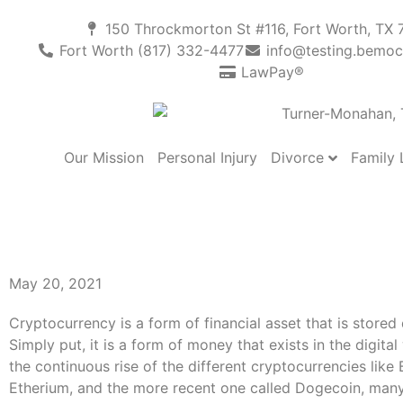
150 Throckmorton St #116, Fort Worth, TX 
Fort Worth (817) 332-4477
info@testing.bemoc
LawPay®
Divorce
Family
Our Mission
Personal Injury
Dividing Cryptocurrenc
During Divorce: Here’
May 20, 2021
Cryptocurrency is a form of financial asset that is stored d
Simply put, it is a form of money that exists in the digital
the continuous rise of the different cryptocurrencies like B
Etherium, and the more recent one called Dogecoin, many