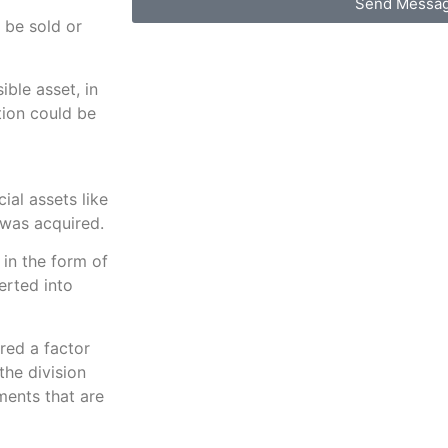
Send Messa
n be sold or
ible asset, in
tion could be
ial assets like
 was acquired.
 in the form of
erted into
red a factor
the division
ments that are