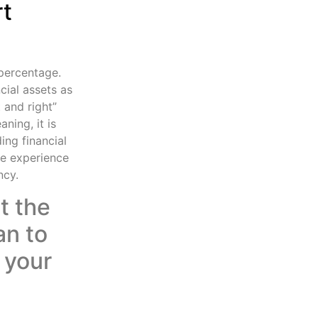
rt
 percentage.
cial assets as
t and right”
ning, it is
ing financial
e experience
ncy.
t the
an to
 your