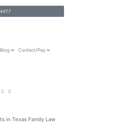
-4477
Blog
Contact/Pay
Assets
ow
ts in Texas Family Law