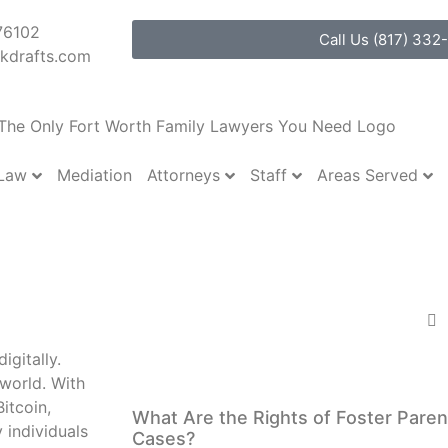
76102
Call Us (817) 332
kdrafts.com
 Law
Attorneys
Staff
Areas Served
Mediation
y and other Financial 
s What You Need To Kn
Share:
igitally.
More Posts
 world. With
itcoin,
What Are the Rights of Foster Paren
 individuals
Cases?