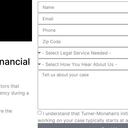
nancial
ctors that
rency during a
re the
I understand that Turner-Monahan’s initi
working on your case typically starts at