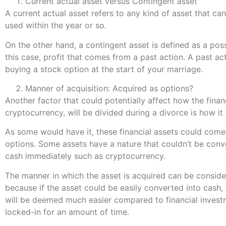
Current actual asset versus Contingent asset
A current actual asset refers to any kind of asset that ca
used within the year or so.
On the other hand, a contingent asset is defined as a poss
this case, profit that comes from a past action. A past ac
buying a stock option at the start of your marriage.
Manner of acquisition: Acquired as options?
Another factor that could potentially affect how the financ
cryptocurrency, will be divided during a divorce is how it
As some would have it, these financial assets could come
options. Some assets have a nature that couldn’t be conv
cash immediately such as cryptocurrency.
The manner in which the asset is acquired can be conside
because if the asset could be easily converted into cash, 
will be deemed much easier compared to financial invest
locked-in for an amount of time.