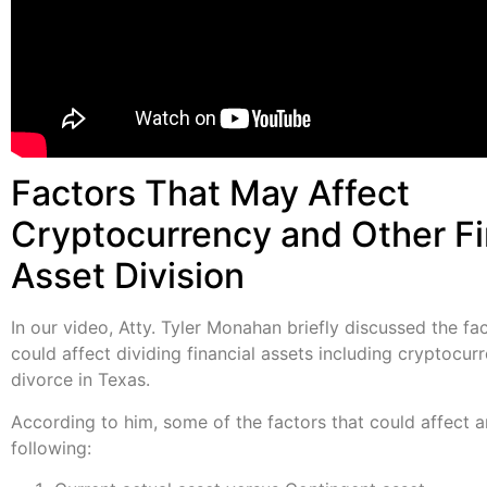
Factors That May Affect
Cryptocurrency and Other Fi
Asset Division
In our video, Atty. Tyler Monahan briefly discussed the fa
could affect dividing financial assets including cryptocur
divorce in Texas.
According to him, some of the factors that could affect a
following: