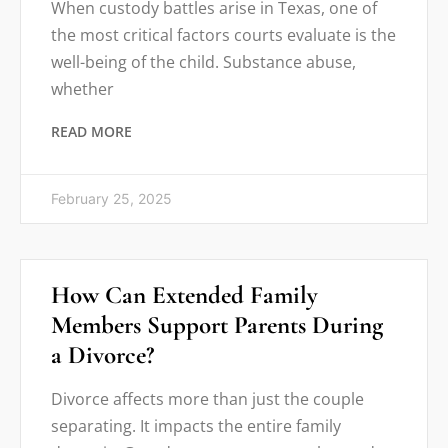
When custody battles arise in Texas, one of
the most critical factors courts evaluate is the
well-being of the child. Substance abuse,
whether
READ MORE
February 25, 2025
How Can Extended Family
Members Support Parents During
a Divorce?
Divorce affects more than just the couple
separating. It impacts the entire family