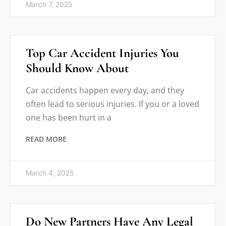
March 7, 2025
Top Car Accident Injuries You
Should Know About
Car accidents happen every day, and they
often lead to serious injuries. If you or a loved
one has been hurt in a
READ MORE
March 4, 2025
Do New Partners Have Any Legal