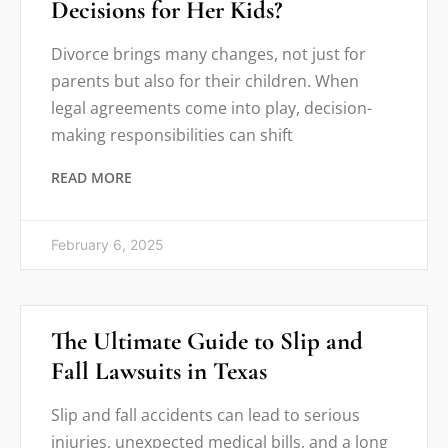
Decisions for Her Kids?
Divorce brings many changes, not just for
parents but also for their children. When
legal agreements come into play, decision-
making responsibilities can shift
READ MORE
February 6, 2025
The Ultimate Guide to Slip and
Fall Lawsuits in Texas
Slip and fall accidents can lead to serious
injuries, unexpected medical bills, and a long