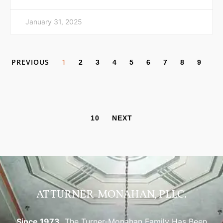
January 31, 2025
PREVIOUS
1
2
3
4
5
6
7
8
9
10
NEXT
AT TURNER-MONAHAN, PLLC.
Since 1973,
The Turner-Monahan Family Has Been