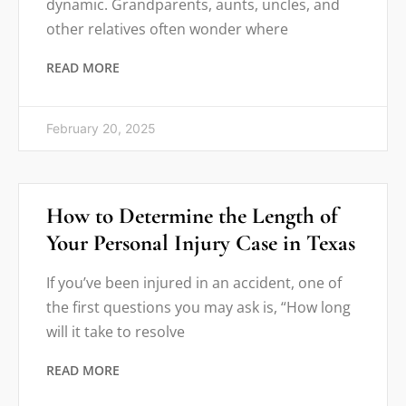
dynamic. Grandparents, aunts, uncles, and
other relatives often wonder where
READ MORE
February 20, 2025
How to Determine the Length of
Your Personal Injury Case in Texas
If you’ve been injured in an accident, one of
the first questions you may ask is, “How long
will it take to resolve
READ MORE