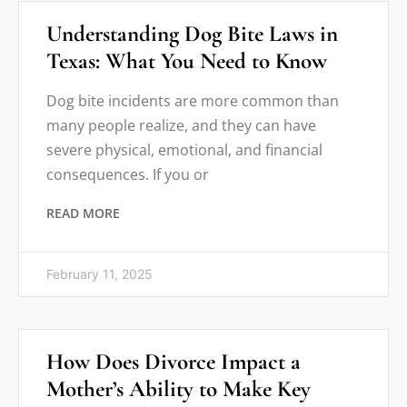
Understanding Dog Bite Laws in
Texas: What You Need to Know
Dog bite incidents are more common than
many people realize, and they can have
severe physical, emotional, and financial
consequences. If you or
READ MORE
February 11, 2025
How Does Divorce Impact a
Mother’s Ability to Make Key