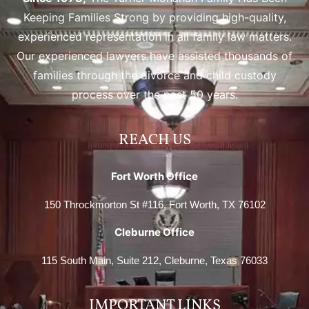
Keeping Families Strong by providing high-quality,
experienced representation in all family law matters.
Our experienced lawyers have assisted thousands of
families through the divorce and child custody
process over the past 50 years.
REACH US
Fort Worth Office
150 Throckmorton St #116, Fort Worth, TX 76102
Cleburne Office
115 South Main, Suite 212, Cleburne, Texas 76033
IMPORTANT LINKS