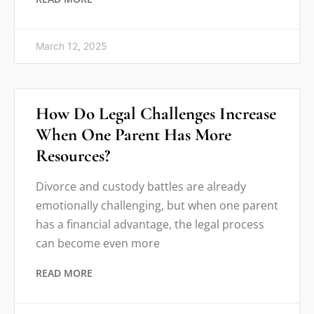
March 12, 2025
How Do Legal Challenges Increase
When One Parent Has More
Resources?
Divorce and custody battles are already
emotionally challenging, but when one parent
has a financial advantage, the legal process
can become even more
READ MORE