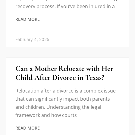
recovery process. If you’ve been injured in a
READ MORE
February 4, 2025
Can a Mother Relocate with Her
Child After Divorce in Texas?
Relocation after a divorce is a complex issue
that can significantly impact both parents
and children. Understanding the legal
framework and how courts
READ MORE