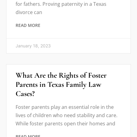
for fathers. Proving paternity in a Texas
divorce can
READ MORE
January 18, 2023
What Are the Rights of Foster
Parents in Texas Family Law
Cases?
Foster parents play an essential role in the
lives of children who need stability and care.
While foster parents open their homes and
READ MORE