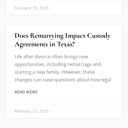
February 18, 2025
Does Remarrying Impact Custody
Agreements in Texas?
Life after divorce often brings new
opportunities, including remarriage and
starting a new family. However, these
changes can raise questions about how legal
READ MORE
February 13, 2025