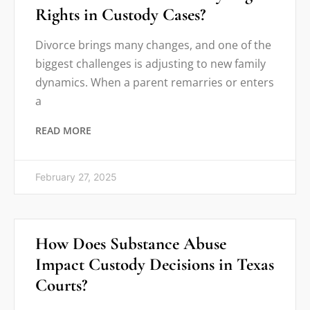
Rights in Custody Cases?
Divorce brings many changes, and one of the
biggest challenges is adjusting to new family
dynamics. When a parent remarries or enters
a
READ MORE
February 27, 2025
How Does Substance Abuse
Impact Custody Decisions in Texas
Courts?