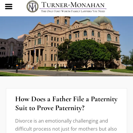
How Does a Father File a Paternity
Suit to Prove Paternity?
Divorce is an emotionally challenging and
difficult process not just for mothers but also