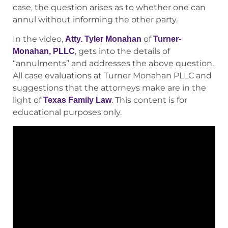
case, the question arises as to whether one can
annul without informing the other party.
In the video,
of
Atty. Tyler Monahan
Turner-
, gets into the details of
Monahan, PLLC
“annulments” and addresses the above question.
All case evaluations at Turner Monahan PLLC and
suggestions that the attorneys make are in the
light of
. This content is for
Texas Family Law
educational purposes only.