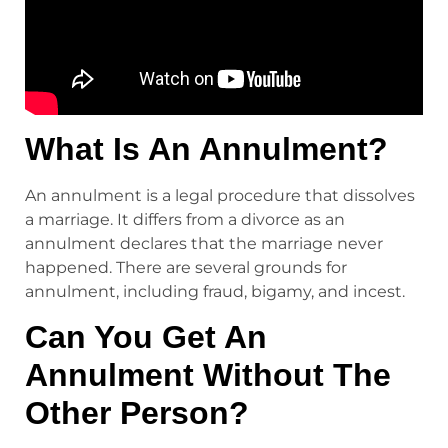
What Is An Annulment?
An annulment is a legal procedure that dissolves
a marriage. It differs from a divorce as an
annulment declares that the marriage never
happened. There are several grounds for
annulment, including fraud, bigamy, and incest.
Can You Get An
Annulment Without The
Other Person?