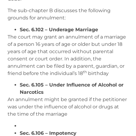
The sub-chapter B discusses the following
grounds for annulment:
Sec. 6.102 – Underage Marriage
The court may grant an annulment of a marriage
of a person 16 years of age or older but under 18
years of age that occurred without parental
consent or court order. In addition, the
annulment can be filed by a parent, guardian, or
th
friend before the individual’s 18
birthday
Sec. 6.105 – Under Influence of Alcohol or
Narcotics
An annulment might be granted if the petitioner
was under the influence of alcohol or drugs at
the time of the marriage
Sec. 6.106 – Impotency