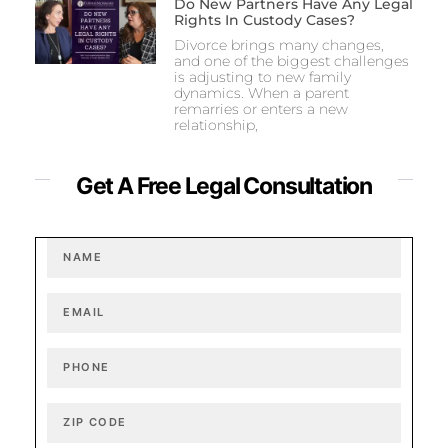
Do New Partners Have Any Legal
Rights In Custody Cases?
Divorce brings many changes,
and one of the biggest challenges
is adjusting to new family
dynamics. When a parent
remarries or enters a new
relationship,
Get A Free Legal Consultation