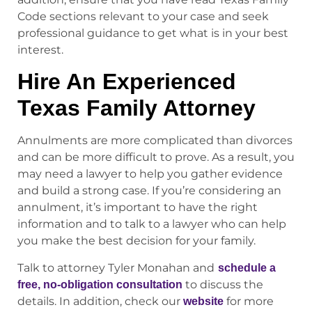
Code sections relevant to your case and seek
professional guidance to get what is in your best
interest.
Hire An Experienced
Texas Family Attorney
Annulments are more complicated than divorces
and can be more difficult to prove. As a result, you
may need a lawyer to help you gather evidence
and build a strong case. If you’re considering an
annulment, it’s important to have the right
information and to talk to a lawyer who can help
you make the best decision for your family.
Talk to attorney Tyler Monahan and
schedule a
to discuss the
free, no-obligation consultation
details. In addition, check our
for more
website