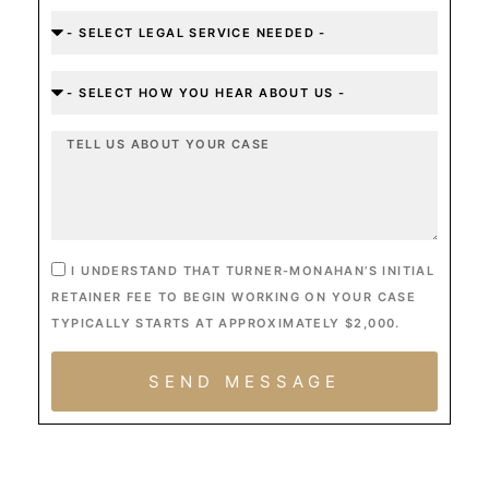
I UNDERSTAND THAT TURNER-MONAHAN’S INITIAL
RETAINER FEE TO BEGIN WORKING ON YOUR CASE
TYPICALLY STARTS AT APPROXIMATELY $2,000.
SEND MESSAGE