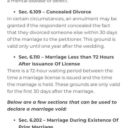
a mental disease or defect.
Sec. 6.109 – Concealed Divorce
In certain circumstances, an annulment may be
granted if the respondent concealed the fact
that they divorced someone else within 30 days
of the marriage to the petitioner. This ground is
valid only until one year after the wedding.
Sec. 6.110 – Marriage Less than 72 Hours
After Issuance Of License
There is a 72-hour waiting period between the
time a marriage license is issued and the time
the marriage is held. These grounds are only valid
for the first 30 days after the marriage.
Below are a few sections that can be used to
declare a marriage void:
Sec. 6.202 – Marriage During Existence Of
Prior Marriage