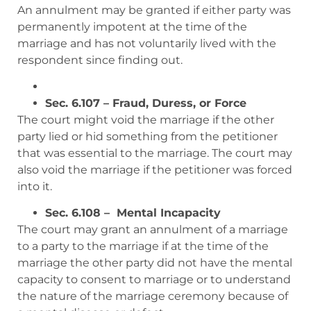
An annulment may be granted if either party was
permanently impotent at the time of the
marriage and has not voluntarily lived with the
respondent since finding out.
Sec. 6.107 – Fraud, Duress, or Force
The court might void the marriage if the other
party lied or hid something from the petitioner
that was essential to the marriage. The court may
also void the marriage if the petitioner was forced
into it.
Sec. 6.108 – Mental Incapacity
The court may grant an annulment of a marriage
to a party to the marriage if at the time of the
marriage the other party did not have the mental
capacity to consent to marriage or to understand
the nature of the marriage ceremony because of