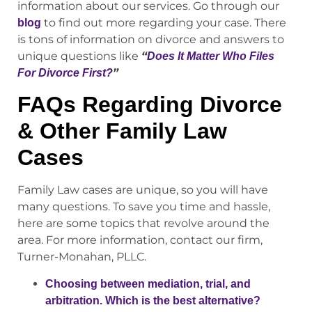
information about our services. Go through our
to find out more regarding your case. There
blog
is tons of information on divorce and answers to
unique questions like
“
Does It Matter Who Files
”
For Divorce First?
FAQs Regarding Divorce
& Other Family Law
Cases
Family Law cases are unique, so you will have
many questions. To save you time and hassle,
here are some topics that revolve around the
area. For more information, contact our firm,
Turner-Monahan, PLLC.
Choosing between mediation, trial, and
arbitration. Which is the best alternative?