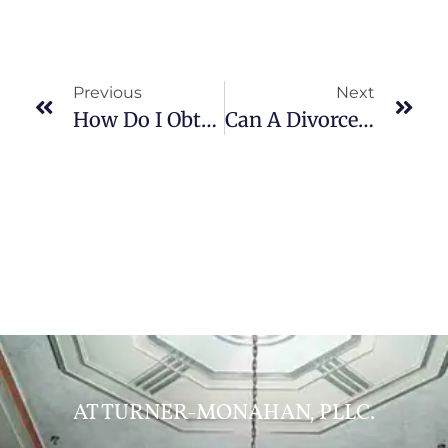
Previous
Next
How Do I Obtain A Prenup?
Can A Divorce Decree Be Modified?
AT TURNER-MONAHAN, PLLC.