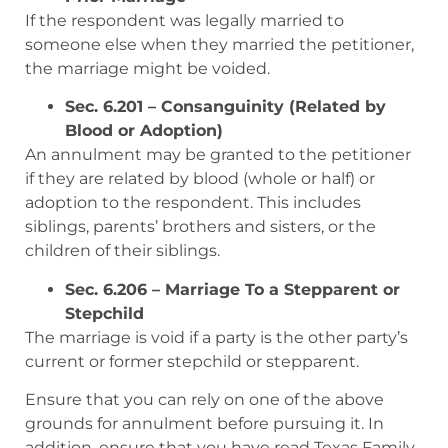
If the respondent was legally married to
someone else when they married the petitioner,
the marriage might be voided.
Sec. 6.201 – Consanguinity (Related by
Blood or Adoption)
An annulment may be granted to the petitioner
if they are related by blood (whole or half) or
adoption to the respondent. This includes
siblings, parents’ brothers and sisters, or the
children of their siblings.
Sec. 6.206 – Marriage To a Stepparent or
Stepchild
The marriage is void if a party is the other party’s
current or former stepchild or stepparent.
Ensure that you can rely on one of the above
grounds for annulment before pursuing it. In
addition, ensure that you have read Texas Family