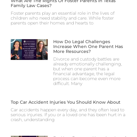
What Are The Rights Of Foster Parents In Texas
Family Law Cases?
Foster parents play an essential role in the lives of
children who need stability and care. While foster
parents open their homes and hearts to
How Do Legal Challenges
Increase When One Parent Has
More Resources?
Divorce and custody battles are
already emotionally challenging,
but when one parent has a
financial advantage, the legal
process can become even more
difficult. Many
Top Car Accident Injuries You Should Know About
Car accidents happen every day, and they often lead to
serious injuries. If you or a loved one has been hurt in a
crash, understanding