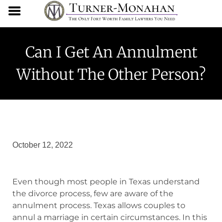
Can I Get An Annulment
Without The Other Person?
October 12, 2022
Even though most people in Texas understand
the divorce process, few are aware of the
annulment process. Texas allows couples to
annul a marriage in certain circumstances. In this