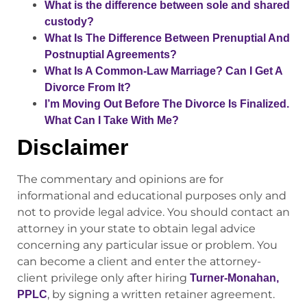
What is the difference between sole and shared
custody?
What Is The Difference Between Prenuptial And
Postnuptial Agreements?
What Is A Common-Law Marriage? Can I Get A
Divorce From It?
I’m Moving Out Before The Divorce Is Finalized.
What Can I Take With Me?
Disclaimer
The commentary and opinions are for
informational and educational purposes only and
not to provide legal advice. You should contact an
attorney in your state to obtain legal advice
concerning any particular issue or problem. You
can become a client and enter the attorney-
client privilege only after hiring
Turner-Monahan,
, by signing a written retainer agreement.
PPLC