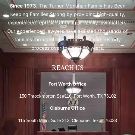
Since 1973,
The Turner-Monahan Family Has Been
Keeping Families Strong by providing high-quality,
experienced representation in all family law matters.
Our experienced lawyers have assisted thousands of
families through the divorce and child custody
process over the past 50 years.
REACH US
Fort Worth Office
150 Throckmorton St #116, Fort Worth, TX 76102
Cleburne Office
115 South Main, Suite 212, Cleburne, Texas 76033