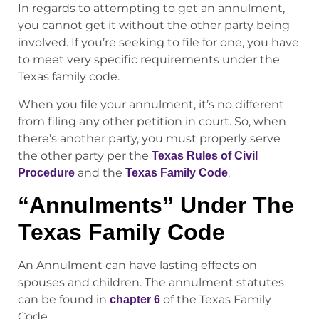
In regards to attempting to get an annulment,
you cannot get it without the other party being
involved. If you’re seeking to file for one, you have
to meet very specific requirements under the
Texas family code.
When you file your annulment, it’s no different
from filing any other petition in court. So, when
there’s another party, you must properly serve
the other party per the
Texas Rules of Civil
and the
.
Procedure
Texas Family Code
“Annulments” Under The
Texas Family Code
An Annulment can have lasting effects on
spouses and children. The annulment statutes
can be found in
of the Texas Family
chapter 6
Code.