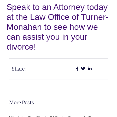
Speak to an Attorney today
at the Law Office of Turner-
Monahan to see how we
can assist you in your
divorce!
Share:
More Posts