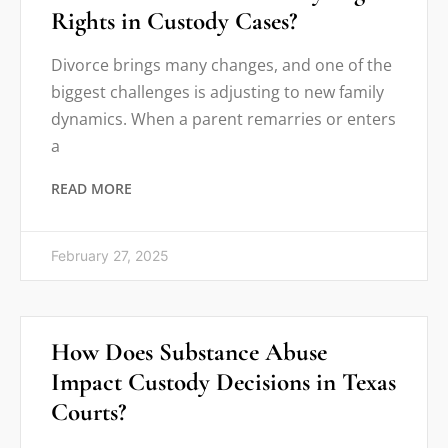
Rights in Custody Cases?
Divorce brings many changes, and one of the
biggest challenges is adjusting to new family
dynamics. When a parent remarries or enters
a
READ MORE
February 27, 2025
How Does Substance Abuse
Impact Custody Decisions in Texas
Courts?