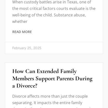
When custody battles arise in Texas, one of
the most critical factors courts evaluate is the
well-being of the child. Substance abuse,
whether
READ MORE
February 25, 2025
How Can Extended Family
Members Support Parents During
a Divorce?
Divorce affects more than just the couple
separating. It impacts the entire family