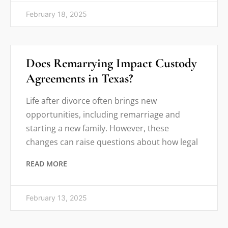
February 18, 2025
Does Remarrying Impact Custody
Agreements in Texas?
Life after divorce often brings new
opportunities, including remarriage and
starting a new family. However, these
changes can raise questions about how legal
READ MORE
February 13, 2025