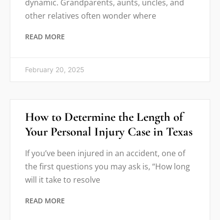
dynamic. Grandparents, aunts, uncles, and
other relatives often wonder where
READ MORE
February 20, 2025
How to Determine the Length of
Your Personal Injury Case in Texas
If you’ve been injured in an accident, one of
the first questions you may ask is, “How long
will it take to resolve
READ MORE