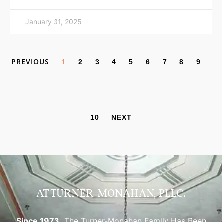
January 31, 2025
PREVIOUS
1
2
3
4
5
6
7
8
9
10
NEXT
AT TURNER-MONAHAN, PLLC.
Since 1973,
The Turner-Monahan Family Has Been