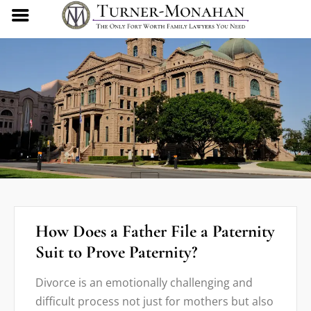
How Does a Father File a Paternity
Suit to Prove Paternity?
Divorce is an emotionally challenging and
difficult process not just for mothers but also