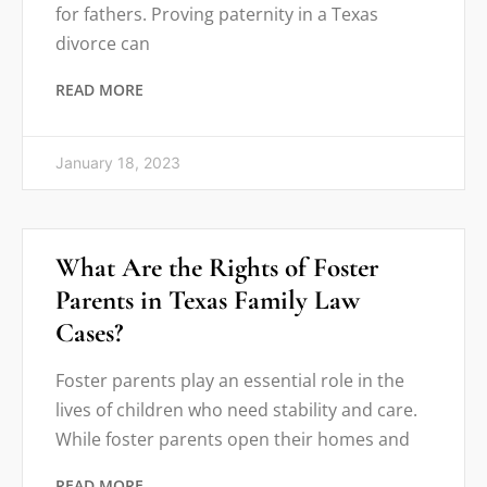
for fathers. Proving paternity in a Texas
divorce can
READ MORE
January 18, 2023
What Are the Rights of Foster
Parents in Texas Family Law
Cases?
Foster parents play an essential role in the
lives of children who need stability and care.
While foster parents open their homes and
READ MORE