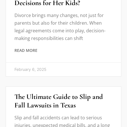
Decisions for Her Kids?
Divorce brings many changes, not just for
parents but also for their children. When
legal agreements come into play, decision-
making responsibilities can shift
READ MORE
February 6, 2025
The Ultimate Guide to Slip and
Fall Lawsuits in Texas
Slip and fall accidents can lead to serious
injuries, unexpected medical bills, and a long