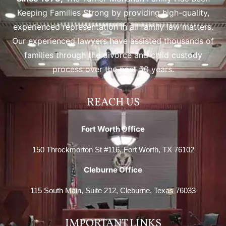
Keeping Families Strong by providing high-quality,
experienced representation in all family law matters.
Our experienced lawyers have assisted thousands of
families through the divorce and child custody
process over the past 50 years.
REACH US
Fort Worth Office
150 Throckmorton St #116, Fort Worth, TX 76102
Cleburne Office
115 South Main, Suite 212, Cleburne, Texas 76033
IMPORTANT LINKS