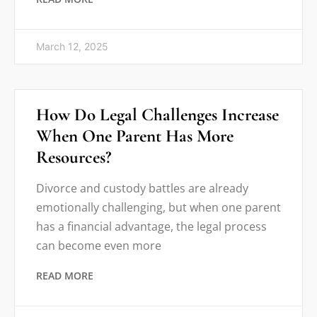
March 12, 2025
How Do Legal Challenges Increase
When One Parent Has More
Resources?
Divorce and custody battles are already
emotionally challenging, but when one parent
has a financial advantage, the legal process
can become even more
READ MORE