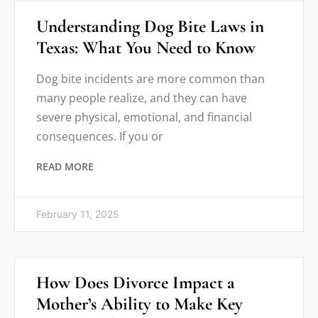
Understanding Dog Bite Laws in
Texas: What You Need to Know
Dog bite incidents are more common than
many people realize, and they can have
severe physical, emotional, and financial
consequences. If you or
READ MORE
February 11, 2025
How Does Divorce Impact a
Mother’s Ability to Make Key