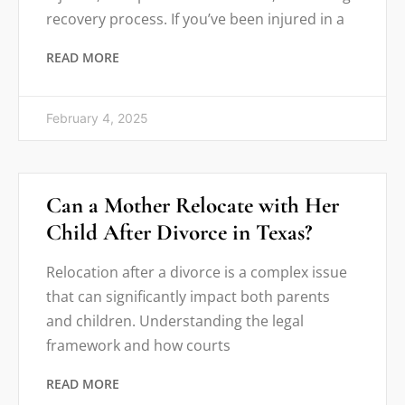
recovery process. If you’ve been injured in a
READ MORE
February 4, 2025
Can a Mother Relocate with Her
Child After Divorce in Texas?
Relocation after a divorce is a complex issue
that can significantly impact both parents
and children. Understanding the legal
framework and how courts
READ MORE