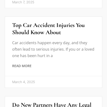
March 7, 2025
Top Car Accident Injuries You
Should Know About
Car accidents happen every day, and they
often lead to serious injuries. If you or a loved
one has been hurt in a
READ MORE
March 4, 2025
Do New Partners Have Any Legal